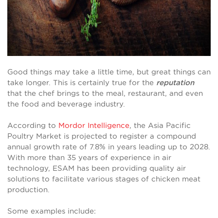
Good things may take a little time, but great things can
take longer. This is certainly true for the
reputation
that the chef brings to the meal, restaurant, and even
the food and beverage industry.
According to
Mordor Intelligence
, the Asia Pacific
Poultry Market is projected to register a compound
annual growth rate of 7.8% in years leading up to 2028.
With more than 35 years of experience in air
technology, ESAM has been providing quality air
solutions to facilitate various stages of chicken meat
production.
Some examples include: