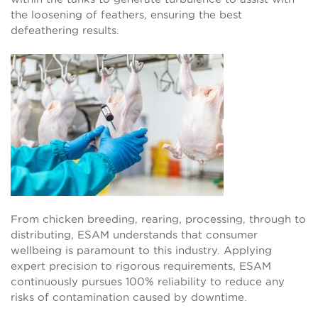
the loosening of feathers, ensuring the best
defeathering results.
From chicken breeding, rearing, processing, through to
distributing, ESAM understands that consumer
wellbeing is paramount to this industry. Applying
expert precision to rigorous requirements, ESAM
continuously pursues 100% reliability to reduce any
risks of contamination caused by downtime.