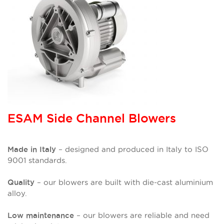
ESAM Side Channel Blowers
– designed and produced in Italy to ISO
Made in Italy
9001 standards.
– our blowers are built with die-cast aluminium
Quality
alloy.
– our blowers are reliable and need
Low maintenance