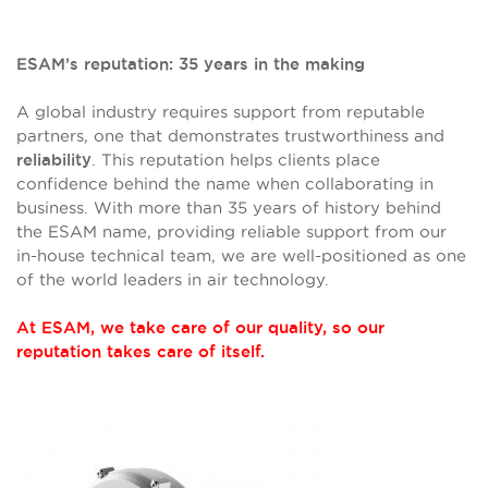
ESAM’s reputation: 35 years in the making
A global industry requires support from reputable
partners, one that demonstrates trustworthiness and
. This reputation helps clients place
reliability
confidence behind the name when collaborating in
business. With more than 35 years of history behind
the ESAM name, providing reliable support from our
in-house technical team, we are well-positioned as one
of the world leaders in air technology.
At ESAM, we take care of our quality, so our
reputation takes care of itself.