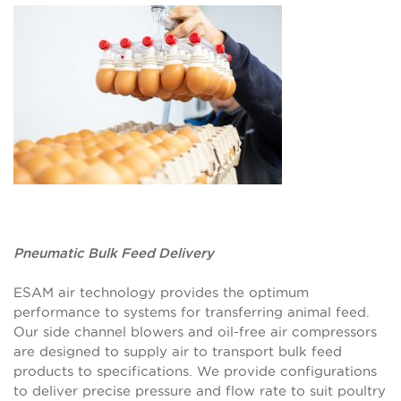
Pneumatic Bulk Feed Delivery
ESAM air technology provides the optimum
performance to systems for transferring animal feed.
Our side channel blowers and oil-free air compressors
are designed to supply air to transport bulk feed
products to specifications. We provide configurations
to deliver precise pressure and flow rate to suit poultry