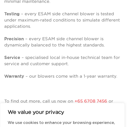
minimal maintenance.
– every ESAM side channel blower is tested
Testing
under maximum-rated conditions to simulate different
applications.
– every ESAM side channel blower is
Precision
dynamically balanced to the highest standards.
– specialised local in-house technical team for
Service
service and customer support.
– our blowers come with a 1-year warranty.
Warranty
To find out more, call us now on
+65 6708 7456
or
visit
https://esamasia.com/
We value your privacy
We use cookies to enhance your browsing experience,