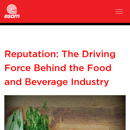
Reputation: The Driving
Force Behind the Food
and Beverage Industry