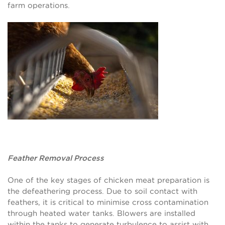
farm operations.
Feather Removal Process
One of the key stages of chicken meat preparation is
the defeathering process. Due to soil contact with
feathers, it is critical to minimise cross contamination
through heated water tanks. Blowers are installed
within the tanks to generate turbulence to assist with