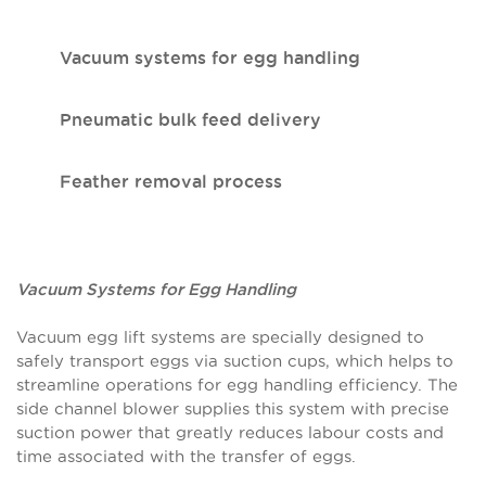
Vacuum systems for egg handling
Pneumatic bulk feed delivery
Feather removal process
Vacuum Systems for Egg Handling
Vacuum egg lift systems are specially designed to
safely transport eggs via suction cups, which helps to
streamline operations for egg handling efficiency. The
side channel blower supplies this system with precise
suction power that greatly reduces labour costs and
time associated with the transfer of eggs.