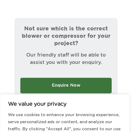
Not sure which is the correct
blower or compressor for your
project?
Our friendly staff will be able to
assist you with your enquiry.
Enquire Now
We value your privacy
We use cookies to enhance your browsing experience,
serve personalized ads or content, and analyze our
traffic. By clicking "Accept All", you consent to our use