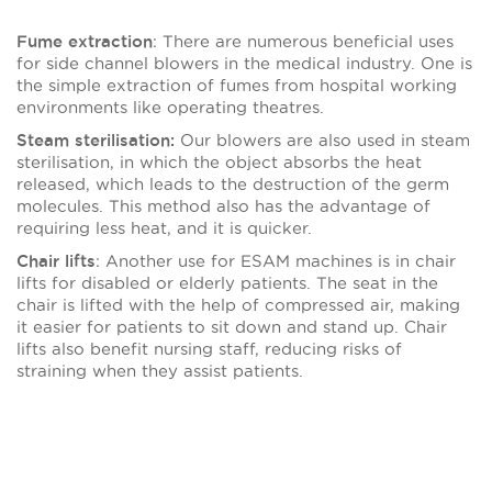
: There are numerous beneficial uses
Fume extraction
for side channel blowers in the medical industry. One is
the simple extraction of fumes from hospital working
environments like operating theatres.
Our blowers are also used in steam
Steam sterilisation:
sterilisation, in which the object absorbs the heat
released, which leads to the destruction of the germ
molecules. This method also has the advantage of
requiring less heat, and it is quicker.
: Another use for ESAM machines is in chair
Chair lifts
lifts for disabled or elderly patients. The seat in the
chair is lifted with the help of compressed air, making
it easier for patients to sit down and stand up. Chair
lifts also benefit nursing staff, reducing risks of
straining when they assist patients.