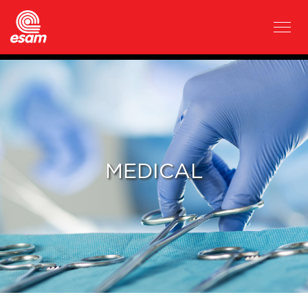
MEDICAL