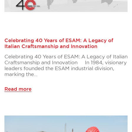
Celebrating 40 Years of ESAM: A Legacy of
Italian Craftsmanship and Innovation
Celebrating 40 Years of ESAM: A Legacy of Italian
Craftsmanship and Innovation In 1984, visionary
leaders founded the ESAM industrial division,
marking the…
Read more