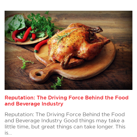
Reputation: The Driving Force Behind the Food
and Beverage Industry
Reputation: The Driving Force Behind the Food
and Beverage Industry Good things may take a
little time, but great things can take longer. This
is…