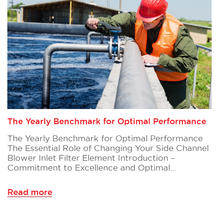
The Yearly Benchmark for Optimal Performance
The Yearly Benchmark for Optimal Performance
The Essential Role of Changing Your Side Channel
Blower Inlet Filter Element Introduction –
Commitment to Excellence and Optimal…
Read more