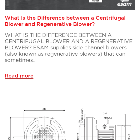
What Is the Difference between a Centrifugal
Blower and Regenerative Blower?
WHAT IS THE DIFFERENCE BETWEEN A
CENTRIFUGAL BLOWER AND A REGENERATIVE
BLOWER? ESAM supplies side channel blowers
(also known as regenerative blowers) that can
sometimes…
Read more