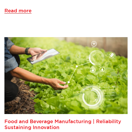
Read more
Food and Beverage Manufacturing | Reliability
Sustaining Innovation