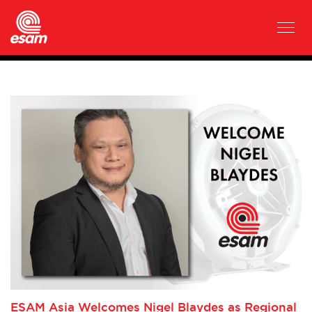
ESAM Asia Welcomes Nigel Blaydes as Regional