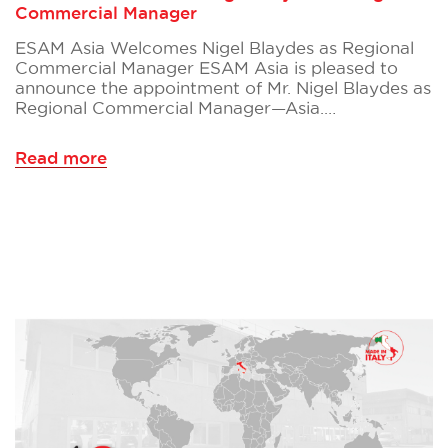
Commercial Manager
ESAM Asia Welcomes Nigel Blaydes as Regional
Commercial Manager ESAM Asia is pleased to
announce the appointment of Mr. Nigel Blaydes as
Regional Commercial Manager—Asia.…
Read more