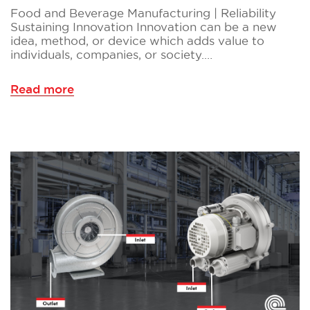
Food and Beverage Manufacturing | Reliability
Sustaining Innovation Innovation can be a new
idea, method, or device which adds value to
individuals, companies, or society.…
Read more