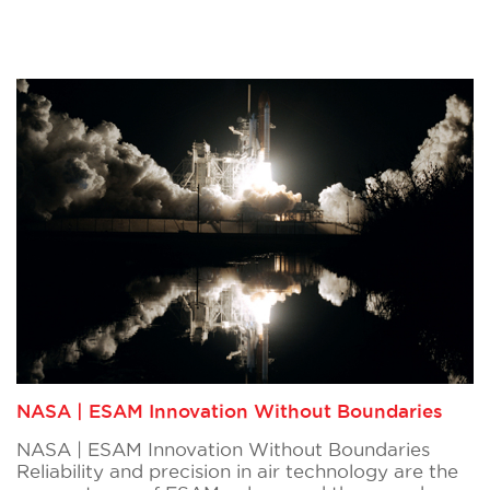
NASA | ESAM Innovation Without Boundaries
NASA | ESAM Innovation Without Boundaries
Reliability and precision in air technology are the