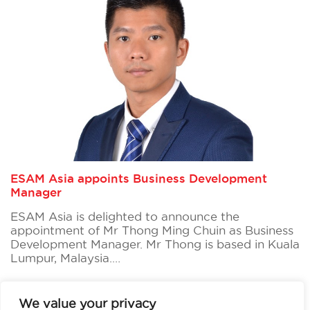
ESAM Asia appoints Business Development
Manager
ESAM Asia is delighted to announce the
appointment of Mr Thong Ming Chuin as Business
Development Manager. Mr Thong is based in Kuala
Lumpur, Malaysia.…
Read more
We value your privacy