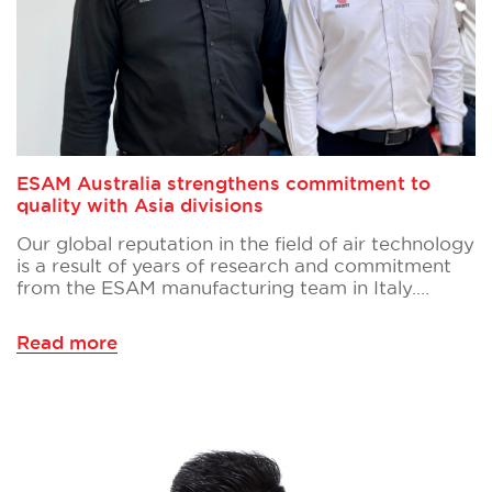
ESAM Australia strengthens commitment to
quality with Asia divisions
Our global reputation in the field of air technology
is a result of years of research and commitment
from the ESAM manufacturing team in Italy.…
Read more