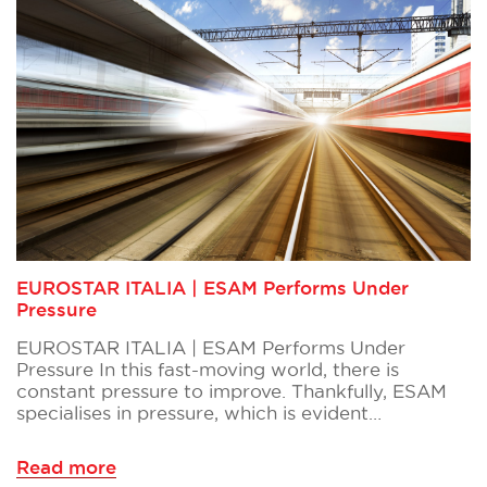
EUROSTAR ITALIA | ESAM Performs Under
Pressure
EUROSTAR ITALIA | ESAM Performs Under
Pressure In this fast-moving world, there is
constant pressure to improve. Thankfully, ESAM
specialises in pressure, which is evident…
Read more