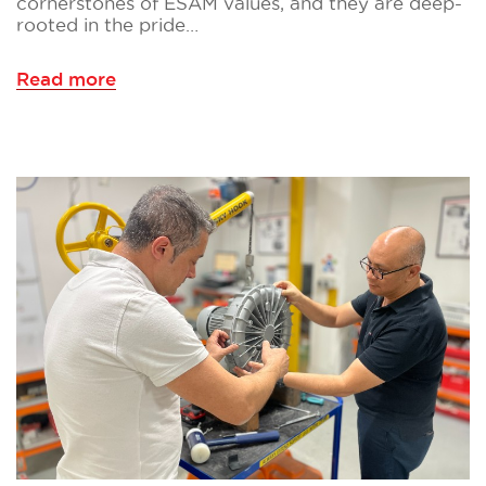
cornerstones of ESAM values, and they are deep-
rooted in the pride…
Read more