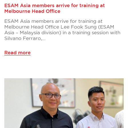
ESAM Asia members arrive for training at
Melbourne Head Office
ESAM Asia members arrive for training at
Melbourne Head Office Lee Fook Sung (ESAM
Asia – Malaysia division) in a training session with
Silvano Ferraro,…
Read more