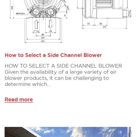
How to Select a Side Channel Blower
HOW TO SELECT A SIDE CHANNEL BLOWER
Given the availability of a large variety of air
blower products, it can be challenging to
determine which…
Read more