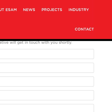
UT ESAM
NEWS
PROJECTS
INDUSTRY
CONTACT
 enter your Name, Phone Number, Email and
tive will get in touch with you shortly.