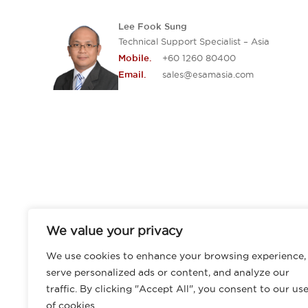
Lee Fook Sung
Technical Support Specialist – Asia
+60 1260 80400
Mobile.
sales@esamasia.com
Email.
We value your privacy
We use cookies to enhance your browsing experience,
serve personalized ads or content, and analyze our
traffic. By clicking "Accept All", you consent to our us
of cookies.