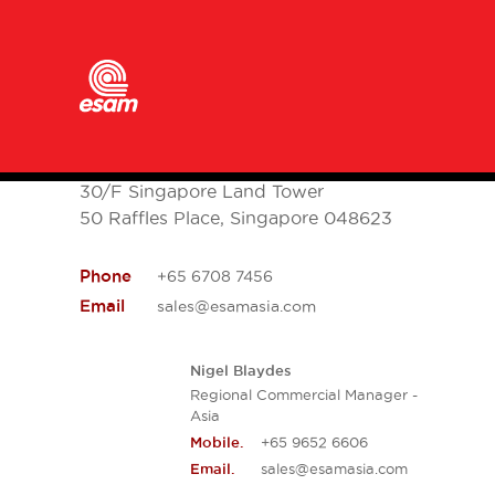
ESAM Asia
30/F Singapore Land Tower
50 Raffles Place, Singapore 048623
Phone
+65 6708 7456
Email
sales@esamasia.com
Nigel Blaydes
Regional Commercial Manager -
Asia
+65 9652 6606
Mobile.
sales@esamasia.com
Email.