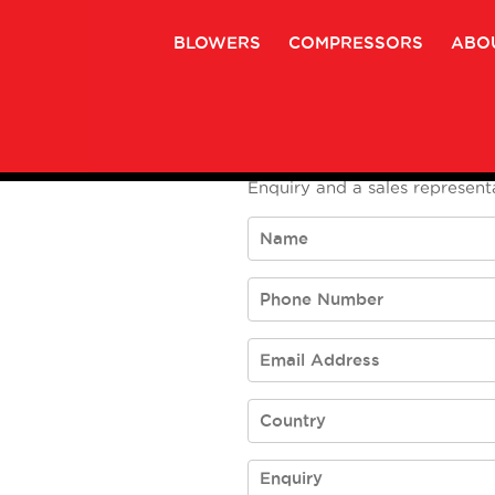
BLOWERS
COMPRESSORS
ABO
To submit an enquiry please
Enquiry and a sales representa