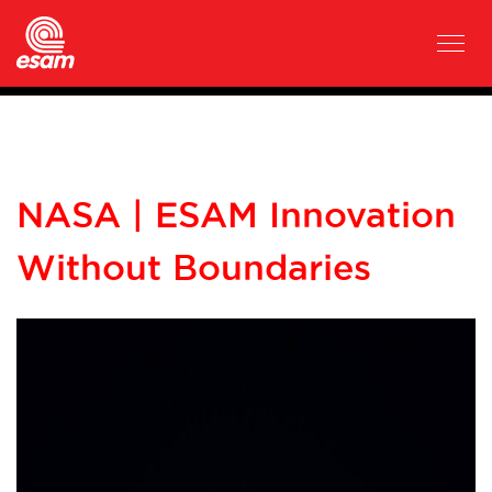
NASA | ESAM Innovation
Without Boundaries