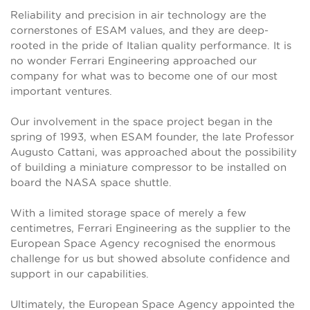
Reliability and precision in air technology are the
cornerstones of ESAM values, and they are deep-
rooted in the pride of Italian quality performance. It is
no wonder Ferrari Engineering approached our
company for what was to become one of our most
important ventures.
Our involvement in the space project began in the
spring of 1993, when ESAM founder, the late Professor
Augusto Cattani, was approached about the possibility
of building a miniature compressor to be installed on
board the NASA space shuttle.
With a limited storage space of merely a few
centimetres, Ferrari Engineering as the supplier to the
European Space Agency recognised the enormous
challenge for us but showed absolute confidence and
support in our capabilities.
Ultimately, the European Space Agency appointed the