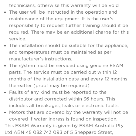
technicians, otherwise this warranty will be void.
The user will be instructed in the operation and
maintenance of the equipment. It is the user’s
responsibility to request further training should it be
required. There may be an additional charge for this
service.
The installation should be suitable for the appliance,
and temperatures must be maintained as per
manufacturer’s instructions.
The system must be serviced using genuine ESAM
parts. The service must be carried out within 12
months of the installation date and every 12 months
thereafter (proof may be required).
Faults of any kind must be reported to the
distributor and corrected within 36 hours. This
includes all breakages, leaks or electronic faults.
Motors that are covered by the warranty will not be
covered if water ingress is found on inspection.
This ESAM Warranty is given by ESAM Australia Pty
Ltd ABN 45 082 743 093 of 5 Sheppard Street,