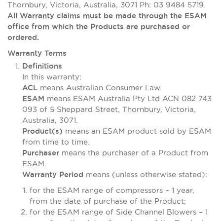
Thornbury, Victoria, Australia, 3071 Ph: 03 9484 5719.
All Warranty claims must be made through the ESAM
office from which the Products are purchased or
ordered.
Warranty Terms
Definitions
In this warranty:
means Australian Consumer Law.
ACL
means ESAM Australia Pty Ltd ACN 082 743
ESAM
093 of 5 Sheppard Street, Thornbury, Victoria,
Australia, 3071.
means an ESAM product sold by ESAM
Product(s)
from time to time.
means the purchaser of a Product from
Purchaser
ESAM.
means (unless otherwise stated):
Warranty Period
for the ESAM range of compressors – 1 year,
from the date of purchase of the Product;
for the ESAM range of Side Channel Blowers – 1