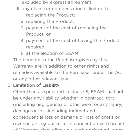
excluded by express agreement;
any claim for compensation is limited to:
replacing the Product;
repairing the Product;
payment of the cost of replacing the
Product; or
payment of the cost of having the Product
repaired;
at the election of ESAM.
The benefits to the Purchaser given by this
Warranty are in addition to other rights and
remedies available to the Purchaser under the ACL
or any other relevant law.
Limitation of Liability
Other than as specified in clause 5, ESAM shall not
be under any liability whether in contract, tort
(including negligence) or otherwise for any injury,
damage or loss including indirect and
consequential loss or damage or loss of profit or
revenue arising out of or in connection with breach
of Warranty (including any work performed under