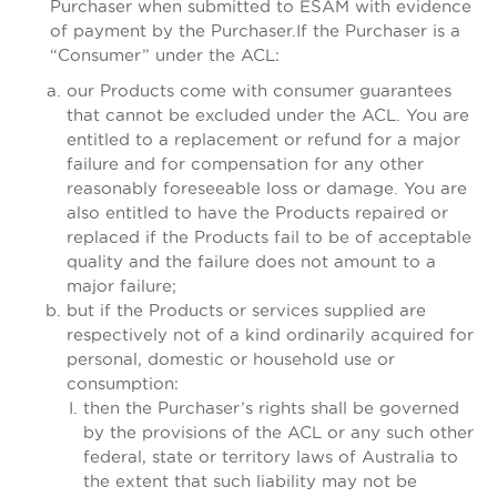
Purchaser when submitted to ESAM with evidence
of payment by the Purchaser.If the Purchaser is a
“Consumer” under the ACL:
our Products come with consumer guarantees
that cannot be excluded under the ACL. You are
entitled to a replacement or refund for a major
failure and for compensation for any other
reasonably foreseeable loss or damage. You are
also entitled to have the Products repaired or
replaced if the Products fail to be of acceptable
quality and the failure does not amount to a
major failure;
but if the Products or services supplied are
respectively not of a kind ordinarily acquired for
personal, domestic or household use or
consumption:
then the Purchaser’s rights shall be governed
by the provisions of the ACL or any such other
federal, state or territory laws of Australia to
the extent that such liability may not be