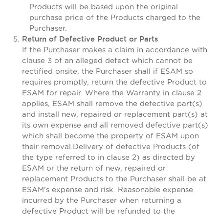
Products will be based upon the original
purchase price of the Products charged to the
Purchaser.
Return of Defective Product or Parts
If the Purchaser makes a claim in accordance with
clause 3 of an alleged defect which cannot be
rectified onsite, the Purchaser shall if ESAM so
requires promptly, return the defective Product to
ESAM for repair. Where the Warranty in clause 2
applies, ESAM shall remove the defective part(s)
and install new, repaired or replacement part(s) at
its own expense and all removed defective part(s)
which shall become the property of ESAM upon
their removal.Delivery of defective Products (of
the type referred to in clause 2) as directed by
ESAM or the return of new, repaired or
replacement Products to the Purchaser shall be at
ESAM’s expense and risk. Reasonable expense
incurred by the Purchaser when returning a
defective Product will be refunded to the