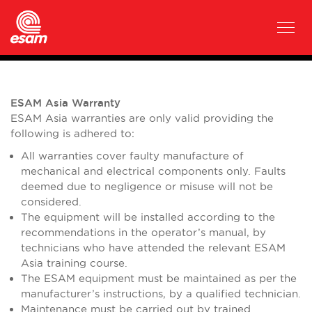
ESAM Asia Warranty
ESAM Asia warranties are only valid providing the
following is adhered to:
All warranties cover faulty manufacture of
mechanical and electrical components only. Faults
deemed due to negligence or misuse will not be
considered.
The equipment will be installed according to the
recommendations in the operator’s manual, by
technicians who have attended the relevant ESAM
Asia training course.
The ESAM equipment must be maintained as per the
manufacturer’s instructions, by a qualified technician.
Maintenance must be carried out by trained