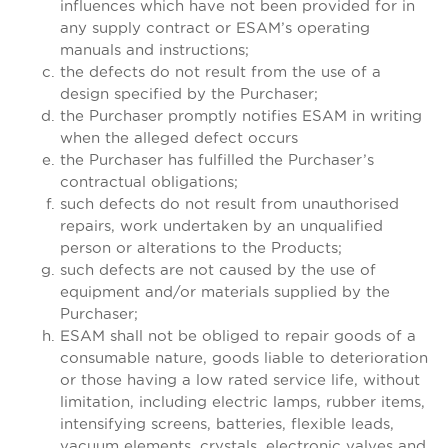
influences which have not been provided for in
any supply contract or ESAM’s operating
manuals and instructions;
the defects do not result from the use of a
design specified by the Purchaser;
the Purchaser promptly notifies ESAM in writing
when the alleged defect occurs
the Purchaser has fulfilled the Purchaser’s
contractual obligations;
such defects do not result from unauthorised
repairs, work undertaken by an unqualified
person or alterations to the Products;
such defects are not caused by the use of
equipment and/or materials supplied by the
Purchaser;
ESAM shall not be obliged to repair goods of a
consumable nature, goods liable to deterioration
or those having a low rated service life, without
limitation, including electric lamps, rubber items,
intensifying screens, batteries, flexible leads,
vacuum elements, crystals, electronic valves and