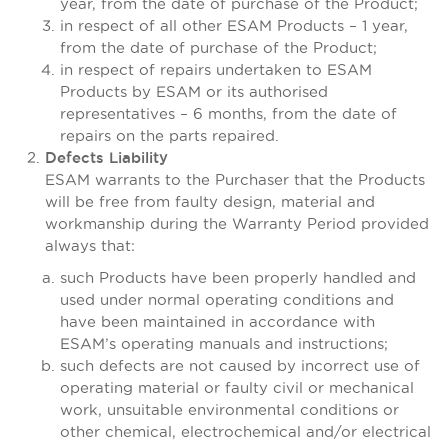
year, from the date of purchase of the Product;
in respect of all other ESAM Products – 1 year,
from the date of purchase of the Product;
in respect of repairs undertaken to ESAM
Products by ESAM or its authorised
representatives – 6 months, from the date of
repairs on the parts repaired.
Defects Liability
ESAM warrants to the Purchaser that the Products
will be free from faulty design, material and
workmanship during the Warranty Period provided
always that:
such Products have been properly handled and
used under normal operating conditions and
have been maintained in accordance with
ESAM’s operating manuals and instructions;
such defects are not caused by incorrect use of
operating material or faulty civil or mechanical
work, unsuitable environmental conditions or
other chemical, electrochemical and/or electrical