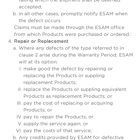
accepted;
in all other cases, promptly notify ESAM when
the defect occurs.
Claims must be made through the ESAM office
from which Products were purchased or ordered.:
Repair or Replacement
Where any defects of the type referred to in
clause 2 arise during the Warranty Period, ESAM
will at its option:
make good the defect by repairing or
replacing the Products or suppling
replacement Products;
replace the Products or suppling equivalent
Products as replacement Products; or
pay the cost of replacing or acquiring
Products; or
pay to repair the Products; or
supply the service again; or
pay the costs of that service;
Any credits provided by ESAM for defective