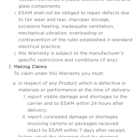
glass components;
ESAM shall not be obliged to repair defects due
to fair wear and tear, improper storage,
excessive heating, inadequate ventilation,
mechanical vibration, overloading or
contravention of the rules established in standard
electrical practice;
this Warranty is subject to the manufacturer’s
specific restrictions and conditions (if any).
Making Claims
To claim under this Warranty you must:
in respect of any Product which is defective in
materials or performance at the time of delivery:
report visible damage and shortages to the
carrier and to ESAM within 24 hours after
delivery;
report concealed damage or shortages
involving cartons or packages received
intact to ESAM within 7 days after receipt,
failing which the shipment shall be deemed