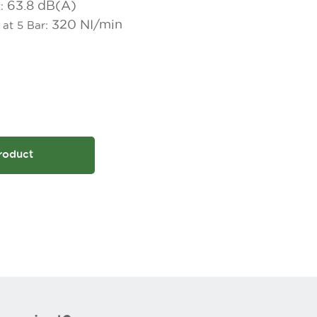
63.8 dB(A)
t:
320 NI/min
 at 5 Bar:
roduct