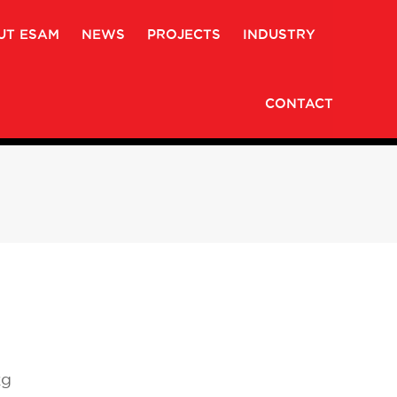
UT ESAM
NEWS
PROJECTS
INDUSTRY
CONTACT
kg