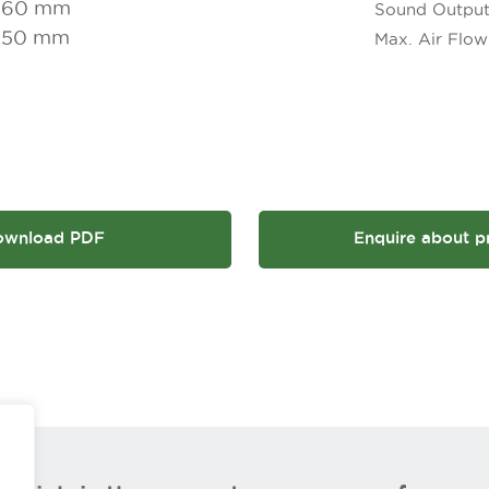
160 mm
Sound Outpu
650 mm
Max. Air Flow
ownload PDF
Enquire about p