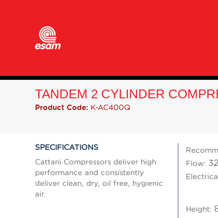
TANDEM 2 CYLINDER COMPR
K-AC400Q
Product Code:
SPECIFICATIONS
Recomm
Cattani Compressors deliver high
32
Flow:
performance and consistently
Electrica
deliver clean, dry, oil free, hygienic
air.
Height: