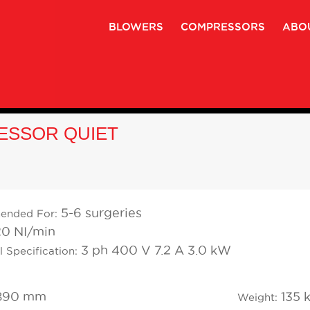
BLOWERS
COMPRESSORS
ABO
ESSOR QUIET
5-6 surgeries
ended For:
0 NI/min
3 ph 400 V 7.2 A 3.0 kW
l Specification:
890 mm
135 
Weight: