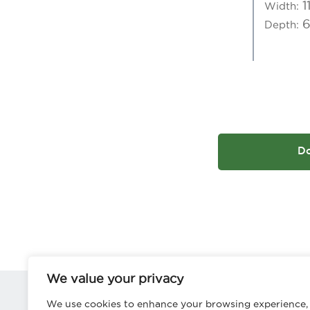
1
Width:
Depth:
D
We value your privacy
We use cookies to enhance your browsing experience,