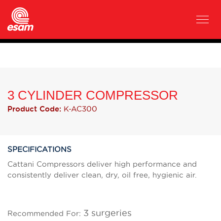
3 CYLINDER COMPRESSOR
K-AC300
Product Code:
SPECIFICATIONS
Cattani Compressors deliver high performance and
consistently deliver clean, dry, oil free, hygienic air.
3 surgeries
Recommended For: