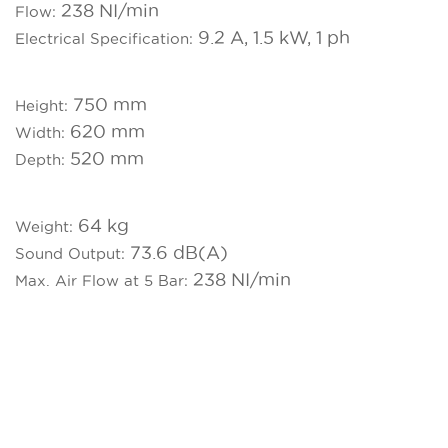
238 NI/min
Flow:
9.2 A, 1.5 kW, 1 ph
Electrical Specification:
750 mm
Height:
620 mm
Width:
520 mm
Depth:
64 kg
Weight:
73.6 dB(A)
Sound Output:
238 NI/min
Max. Air Flow at 5 Bar: