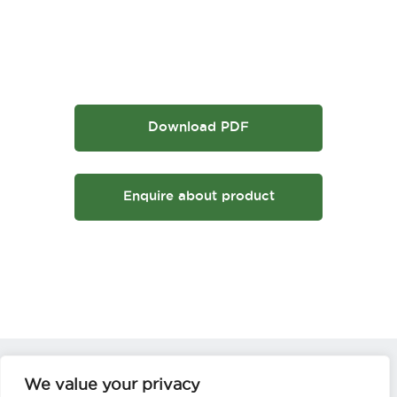
Download PDF
Enquire about product
We value your privacy
Not sure which is the correct