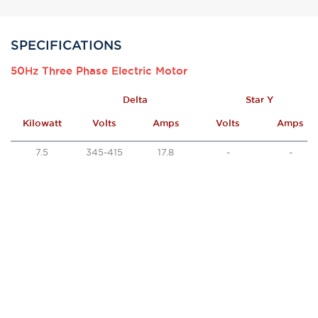
SPECIFICATIONS
50Hz Three Phase Electric Motor
Delta
Star Y
Kilowatt
Volts
Amps
Volts
Amps
7.5
345-415
17.8
-
-