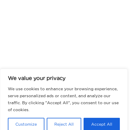
We value your privacy
We use cookies to enhance your browsing experience,
serve personalized ads or content, and analyze our
traffic. By clicking "Accept All", you consent to our use
of cookies.
Customize
Reject All
Accept All