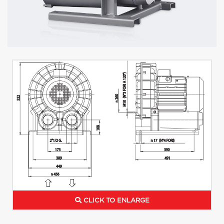
CLICK TO ENLARGE