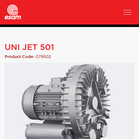
UNI JET 501
079502
Product Code: