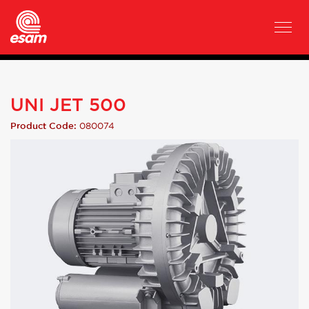
UNI JET 500
080074
Product Code: