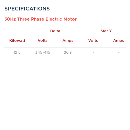
SPECIFICATIONS
50Hz Three Phase Electric Motor
Delta
Star Y
Kilowatt
Volts
Amps
Volts
Amps
12.5
345-415
26.8
-
-