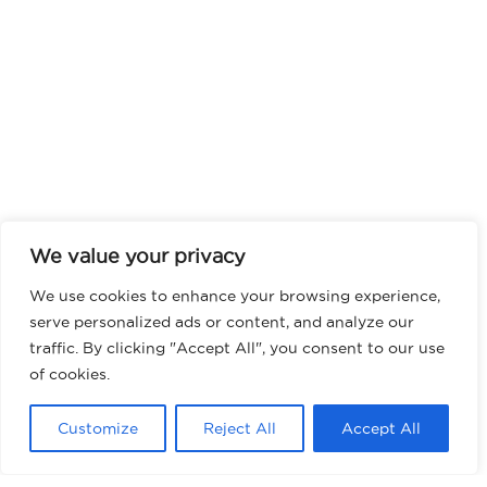
We value your privacy
We use cookies to enhance your browsing experience,
serve personalized ads or content, and analyze our
traffic. By clicking "Accept All", you consent to our use
of cookies.
Customize
Reject All
Accept All