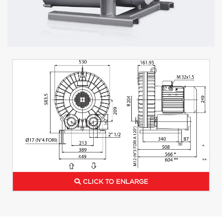
CLICK TO ENLARGE