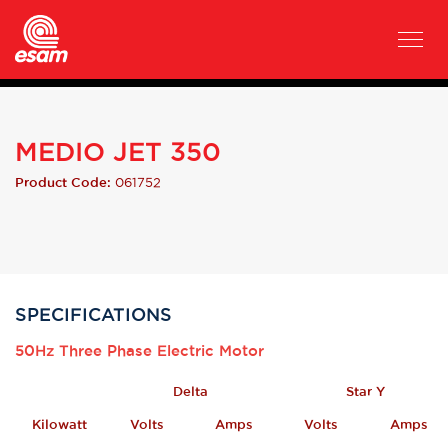
MEDIO JET 350
061752
Product Code:
SPECIFICATIONS
50Hz Three Phase Electric Motor
Delta
Star Y
Kilowatt
Volts
Amps
Volts
Amps