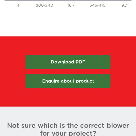
4
200-240
16.7
345-415
9.7
Download PDF
Enquire about product
Not sure which is the correct blower
for your project?