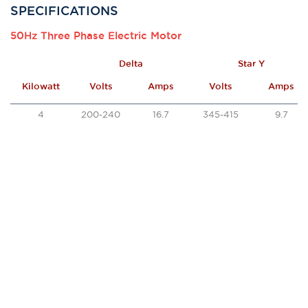
SPECIFICATIONS
50Hz Three Phase Electric Motor
Delta
Star Y
Kilowatt
Volts
Amps
Volts
Amps
4
200-240
16.7
345-415
9.7