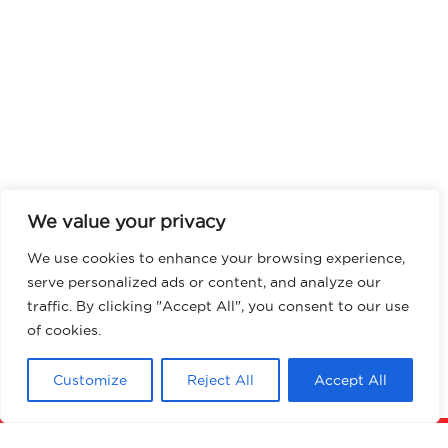
We value your privacy
We use cookies to enhance your browsing experience,
serve personalized ads or content, and analyze our
traffic. By clicking "Accept All", you consent to our use
of cookies.
Customize
Reject All
Accept All