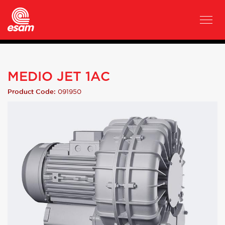
MEDIO JET 1AC
091950
Product Code: