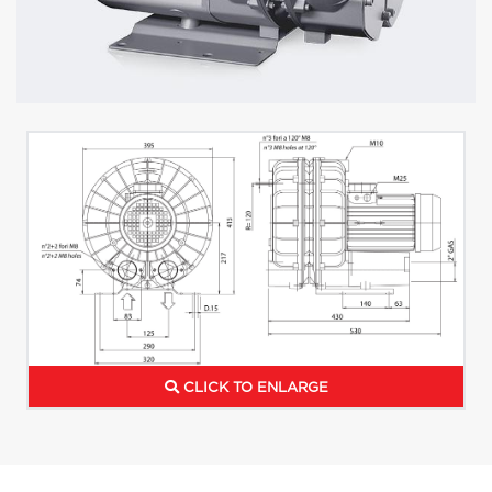
CLICK TO ENLARGE