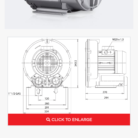
CLICK TO ENLARGE