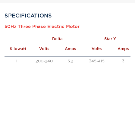
SPECIFICATIONS
50Hz Three Phase Electric Motor
Delta
Star Y
Kilowatt
Volts
Amps
Volts
Amps
1.1
200-240
5.2
345-415
3