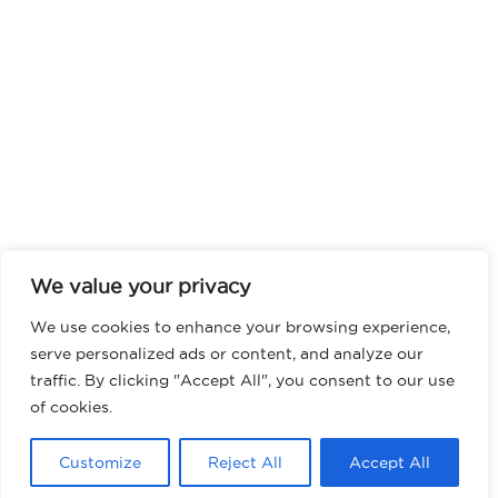
We value your privacy
We use cookies to enhance your browsing experience,
serve personalized ads or content, and analyze our
traffic. By clicking "Accept All", you consent to our use
of cookies.
Customize
Reject All
Accept All