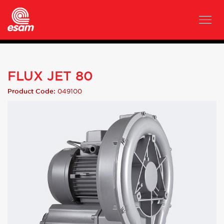
FLUX JET 80
049100
Product Code: