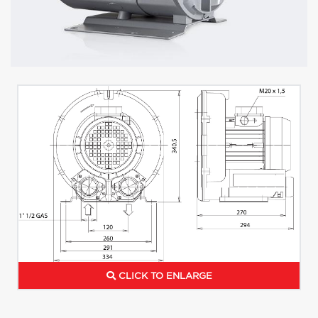
CLICK TO ENLARGE