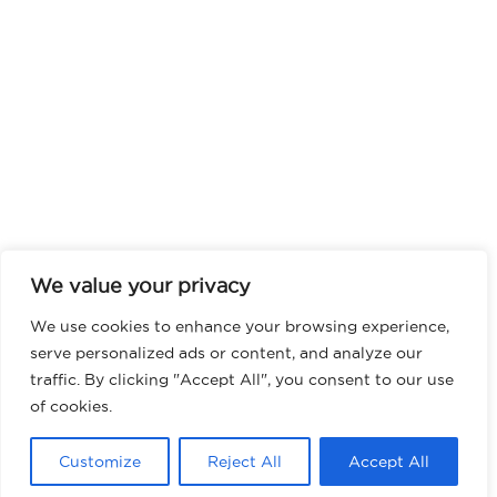
We value your privacy
We use cookies to enhance your browsing experience,
serve personalized ads or content, and analyze our
traffic. By clicking "Accept All", you consent to our use
of cookies.
Customize
Reject All
Accept All