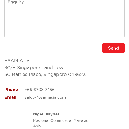
ESAM Asia
30/F Singapore Land Tower
50 Raffles Place, Singapore 048623
Phone
+65 6708 7456
Email
sales@esamasia.com
Nigel Blaydes
Regional Commercial Manager -
Asia