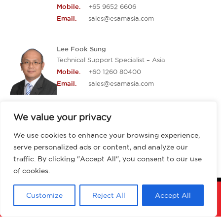
+65 9652 6606
Mobile.
sales@esamasia.com
Email.
Lee Fook Sung
Technical Support Specialist – Asia
+60 1260 80400
Mobile.
sales@esamasia.com
Email.
We value your privacy
We use cookies to enhance your browsing experience,
serve personalized ads or content, and analyze our
traffic. By clicking "Accept All", you consent to our use
of cookies.
Customize
Reject All
Accept All
Copyright 2026 ESAM Asia. All rights
reserved