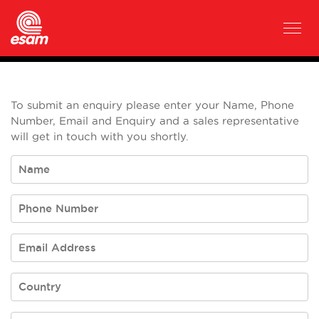
To submit an enquiry please enter your Name, Phone
Number, Email and Enquiry and a sales representative
will get in touch with you shortly.